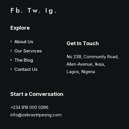
Fb.
Tw.
Ig.
Explore
About Us
Get In Touch
Our Services
No 23B, Community Road,
The Blog
Allen-Avenue, Ikeja,
Contact Us
Lagos, Nigeria
Start a Conversation
+234 818 000 0286
info@zebrastripesng.com