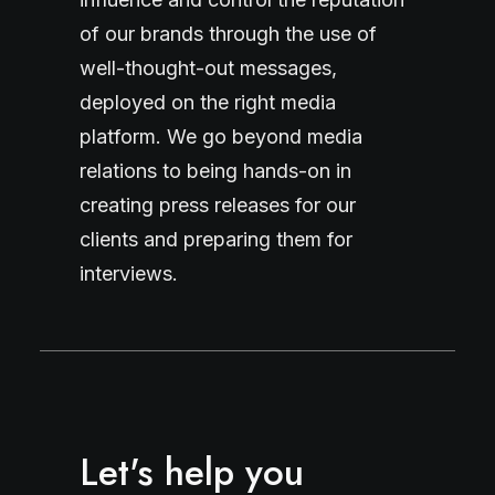
of our brands through the use of
well-thought-out messages,
deployed on the right media
platform. We go beyond media
relations to being hands-on in
creating press releases for our
clients and preparing them for
interviews.
Let's help you