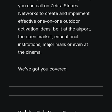
you can call on Zebra Stripes
Networks to create and implement
effective one-on-one outdoor
activation ideas, be it at the airport,
the open market, educational
institutions, major malls or even at
the cinema.
We’ve got you covered.