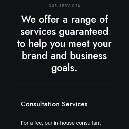
OUR SERVICES
We offer a range of
services guaranteed
to help you meet your
brand and business
goals.
Consultation Services
For a fee, our in-house consultant