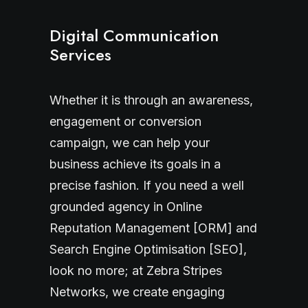
Digital Communication
Services
Whether it is through an awareness,
engagement or conversion
campaign, we can help your
business achieve its goals in a
precise fashion. If you need a well
grounded agency in Online
Reputation Management [ORM] and
Search Engine Optimisation [SEO],
look no more; at Zebra Stripes
Networks, we create engaging