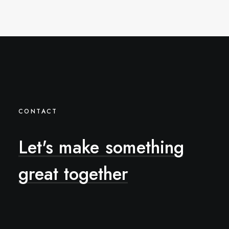
CONTACT
Let's
make
something
great
together