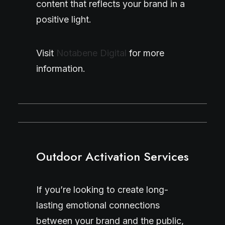
content that reflects your brand in a
positive light.
Visit
Notabene Digital
for more
information.
Outdoor Activation Services
If you’re looking to create long-
lasting emotional connections
between your brand and the public,