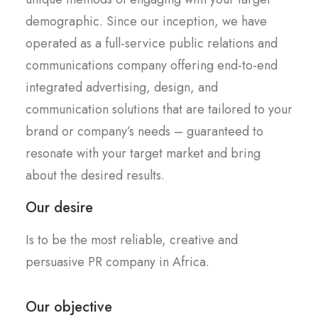
demographic. Since our inception, we have
operated as a full-service public relations and
communications company offering end-to-end
integrated advertising, design, and
communication solutions that are tailored to your
brand or company’s needs – guaranteed to
resonate with your target market and bring
about the desired results.
Our desire
Is to be the most reliable, creative and
persuasive PR company in Africa.
Our objective