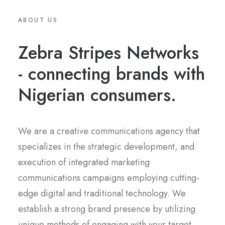
ABOUT US
Zebra Stripes Networks
- connecting brands with
Nigerian consumers.
We are a creative communications agency that
specializes in the strategic development, and
execution of integrated marketing
communications campaigns employing cutting-
edge digital and traditional technology. We
establish a strong brand presence by utilizing
unique methods of engaging with your target