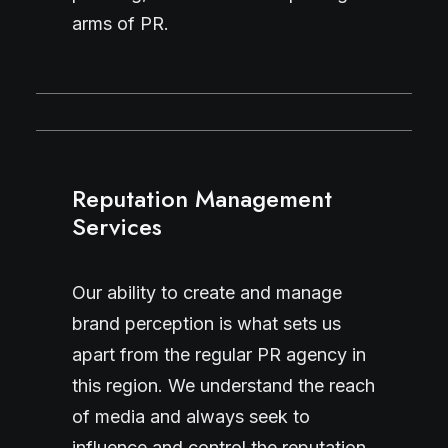
arms of PR.
Reputation Management
Services
Our ability to create and manage
brand perception is what sets us
apart from the regular PR agency in
this region. We understand the reach
of media and always seek to
influence and control the reputation