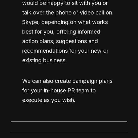
would be happy to sit with you or
talk over the phone or video call on
Skype, depending on what works
best for you; offering informed
action plans, suggestions and
recommendations for your new or
existing business.
We can also create campaign plans
for your in-house PR team to
execute as you wish.