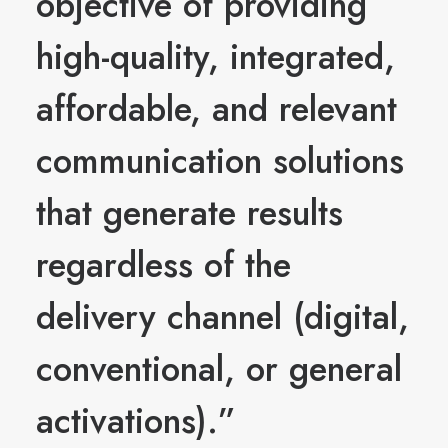
objective of providing
high-quality, integrated,
affordable, and relevant
communication solutions
that generate results
regardless of the
delivery channel (digital,
conventional, or general
activations).”