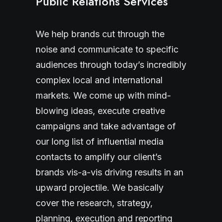
Public Relations Services
We help brands cut through the
noise and communicate to specific
audiences through today’s incredibly
complex local and international
markets. We come up with mind-
blowing ideas, execute creative
campaigns and take advantage of
our long list of influential media
contacts to amplify our client’s
brands vis-a-vis driving results in an
upward projectile. We basically
cover the research, strategy,
planning, execution and reporting