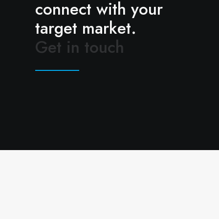
connect with your
target market.
Get in touch