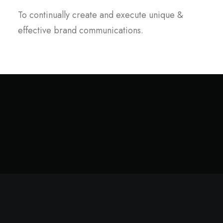
To continually create and execute unique &
effective brand communications.