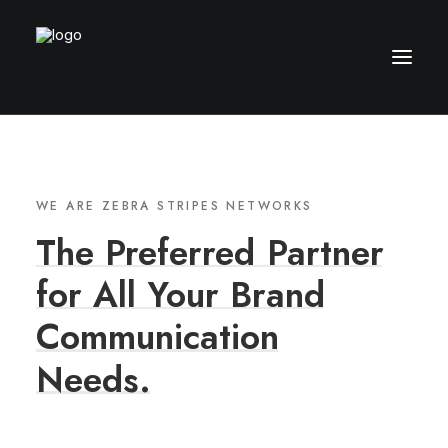
WE ARE ZEBRA STRIPES NETWORKS
The
Preferred
Partner
for
All
Your
Brand
Communication
Needs.