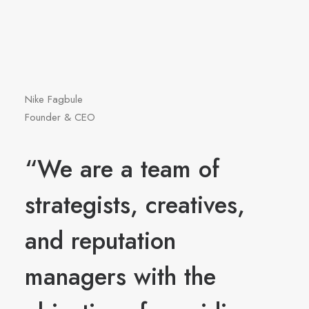
Nike Fagbule
Founder & CEO
“We are a team of
strategists, creatives,
and reputation
managers with the